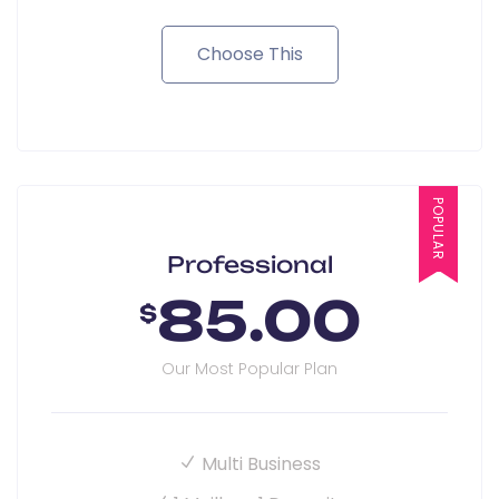
Choose This
POPULAR
Professional
85.00
$
Our Most Popular Plan
Multi Business