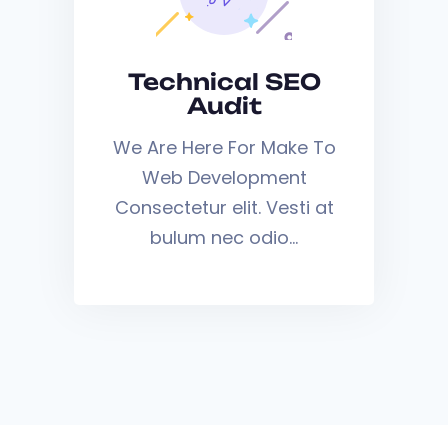
Technical SEO
Audit
We Are Here For Make To
Web Development
Consectetur elit. Vesti at
bulum nec odio…