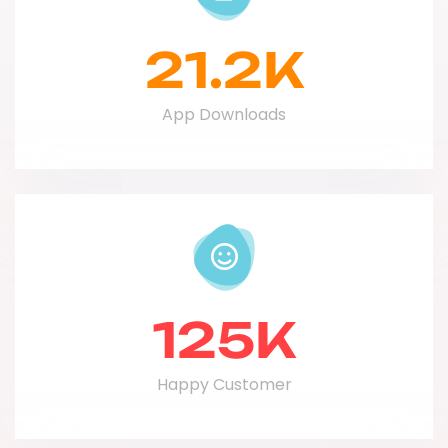
21.2
K
App Downloads
125
K
Happy Customer