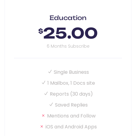
Education
25.00
$
6 Months Subscribe
Single Business
1 Mailbox, 1 Docs site
Reports (30 days)
Saved Replies
Mentions and Follow
iOS and Android Apps