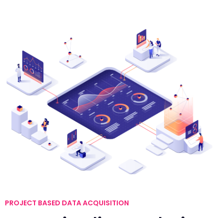
PROJECT BASED DATA ACQUISITION