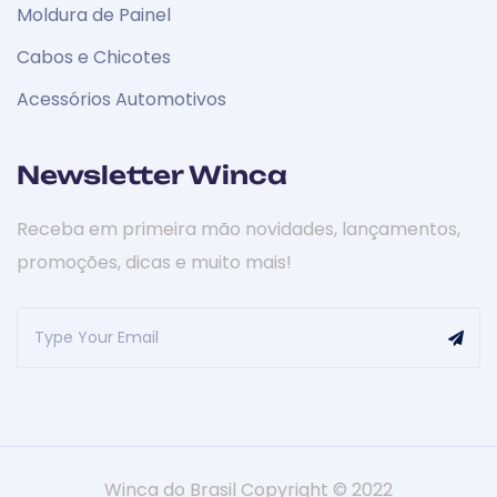
Moldura de Painel
Cabos e Chicotes
Acessórios Automotivos
Newsletter Winca
Receba em primeira mão novidades, lançamentos,
promoções, dicas e muito mais!
Winca do Brasil Copyright © 2022