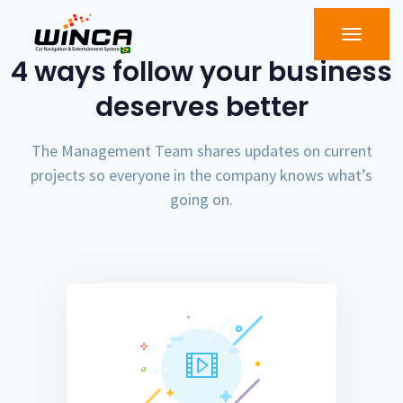
4 ways follow your business
deserves better
The Management Team shares updates on current
projects so everyone in the company knows what’s
going on.