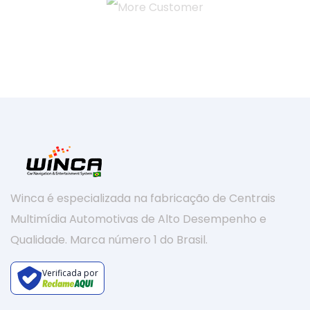
Winca é especializada na fabricação de Centrais
Multimídia Automotivas de Alto Desempenho e
Qualidade. Marca número 1 do Brasil.
Verificada por