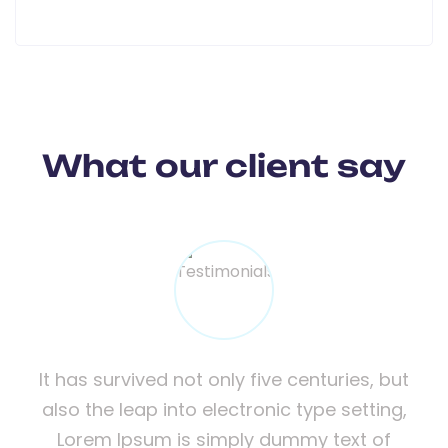
What our client say
but
It has survived not only five centuries, but
It
ng,
also the leap into electronic type setting,
al
f
Lorem Ipsum is simply dummy text of