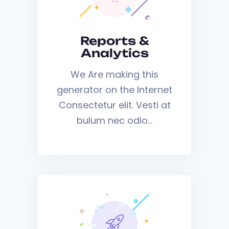
Reports &
Analytics
We Are making this
generator on the Internet
Consectetur elit. Vesti at
bulum nec odio…