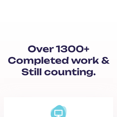
Over 1300+
Completed work &
Still counting.