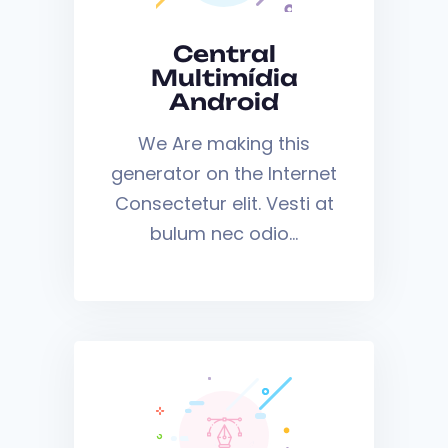
Central
Multimídia
Android
We Are making this
generator on the Internet
Consectetur elit. Vesti at
bulum nec odio…