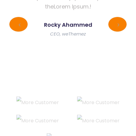
theLorem Ipsum.!
Rocky Ahammed
CEO, weThemez