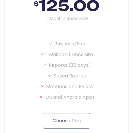
125.00
$
12 Months Subscribe
Business Plan
1 Mailbox, 1 Docs site
Reports (30 days)
Saved Replies
Mentions and Follow
iOS and Android Apps
Choose This