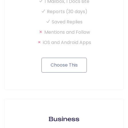
1 Mailbox, 1 Docs site
Reports (30 days)
Saved Replies
Mentions and Follow
iOS and Android Apps
Choose This
Business