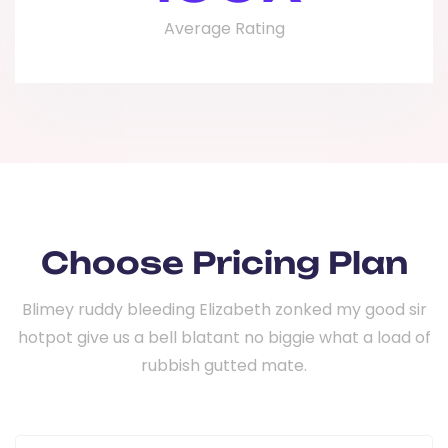
Average Rating
Choose Pricing Plan
Blimey ruddy bleeding Elizabeth zonked my good sir
hotpot give us a bell
blatant no biggie what a load of
rubbish gutted mate.