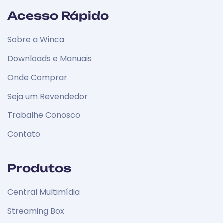
Acesso Rápido
Sobre a Winca
Downloads e Manuais
Onde Comprar
Seja um Revendedor
Trabalhe Conosco
Contato
Produtos
Central Multimídia
Streaming Box