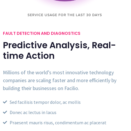
FAULT DETECTION AND DIAGNOSTICS
Predictive Analysis, Real-
time Action
Millions of the world’s most innovative technology
companies are scaling faster and more efficiently by
building their businesses on Facilio.
Sed facilisis tempor dolor, ac mollis
Donec ac lectus in lacus
Praesent mauris risus, condimentum ac placerat