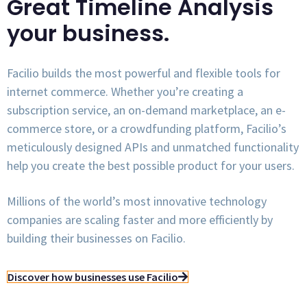
Great Timeline Analysis
your business.
Facilio builds the most powerful and flexible tools for
internet commerce. Whether you’re creating a
subscription service, an on-demand marketplace, an e-
commerce store, or a crowdfunding platform, Facilio’s
meticulously designed APIs and unmatched functionality
help you create the best possible product for your users.
Millions of the world’s most innovative technology
companies are scaling faster and more efficiently by
building their businesses on Facilio.
Discover how businesses use Facilio