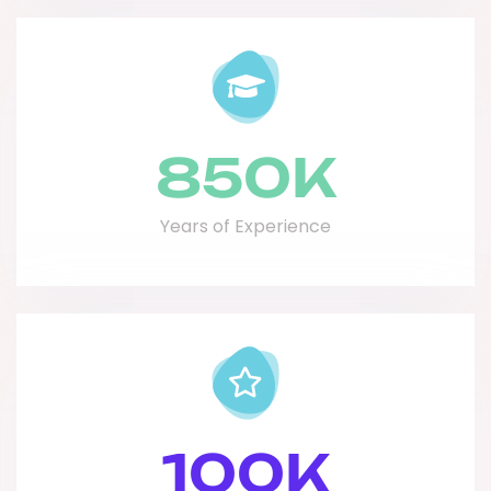
850
K
Years of Experience
100
K