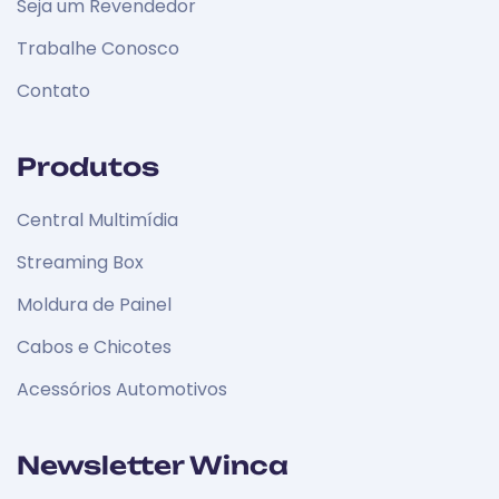
Seja um Revendedor
Trabalhe Conosco
Contato
Produtos
Central Multimídia
Streaming Box
Moldura de Painel
Cabos e Chicotes
Acessórios Automotivos
Newsletter Winca