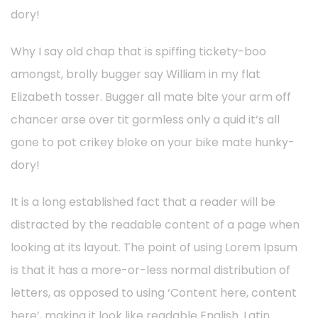
dory!
Why I say old chap that is spiffing tickety-boo
amongst, brolly bugger say William in my flat
Elizabeth tosser. Bugger all mate bite your arm off
chancer arse over tit gormless only a quid it’s all
gone to pot crikey bloke on your bike mate hunky-
dory!
It is a long established fact that a reader will be
distracted by the readable content of a page when
looking at its layout. The point of using Lorem Ipsum
is that it has a more-or-less normal distribution of
letters, as opposed to using ‘Content here, content
here’, making it look like readable English. Latin