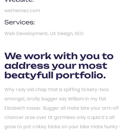
wethemez.com
Services:
Web Development, UX Design, SEO
We work with you to
address your most
beatyfull portfolio.
Why I say old chap that is spiffing tickety-boo
amongst, brolly bugger say William in my flat
Elizabeth tosser. Bugger all mate bite your arm off
chancer arse over tit gormless only a quid it’s all
gone to pot crikey bloke on your bike mate hunky-