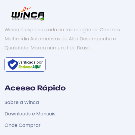
Winca é especializada na fabricação de Centrais
Multimídia Automotivas de Alto Desempenho e
Qualidade. Marca número 1 do Brasil.
Verificada por
Acesso Rápido
Sobre a Winca
Downloads e Manuais
Onde Comprar