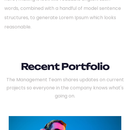
words, combined with a handful of model sentence
structures, to generate Lorem Ipsum which looks
reasonable.
Recent Portfolio
The Management Team shares updates on current
projects so everyone
in the company knows what's
going on.