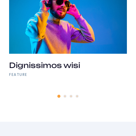
Dignissimos wisi
FEATURE