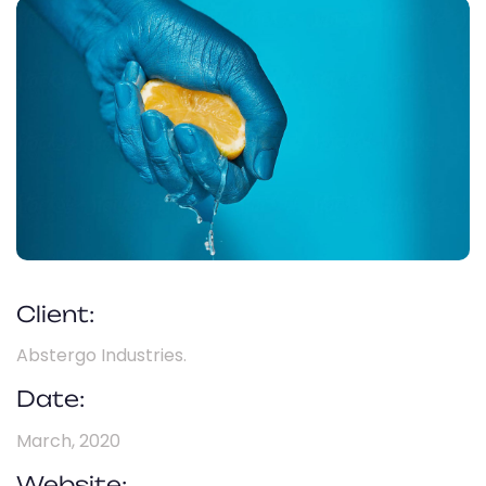
Client:
Abstergo Industries.
Date:
March, 2020
Website: