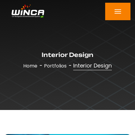
Interior Design
Interior Design
Home
Portfolios